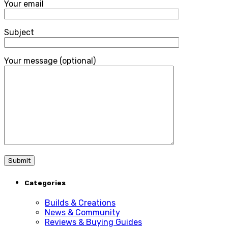
Your email
Subject
Your message (optional)
Categories
Builds & Creations
News & Community
Reviews & Buying Guides