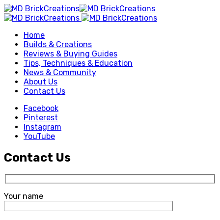
Home
Builds & Creations
Reviews & Buying Guides
Tips, Techniques & Education
News & Community
About Us
Contact Us
Facebook
Pinterest
Instagram
YouTube
Contact Us
Your name