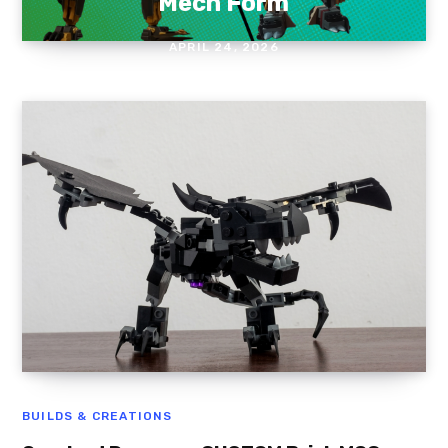
Mech Form
APRIL 24, 2026
BUILDS & CREATIONS