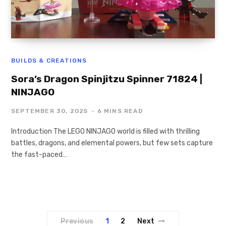
BUILDS & CREATIONS
Sora’s Dragon Spinjitzu Spinner 71824 |
NINJAGO
SEPTEMBER 30, 2025
6 MINS READ
Introduction The LEGO NINJAGO world is filled with thrilling
battles, dragons, and elemental powers, but few sets capture
the fast-paced…
Previous
1
2
Next