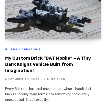
BUILDS & CREATIONS
My Custom Brick “BAT Mobile” – A Tiny
Dark Knight Vehicle Built from
Imagination!
NOVEMBER 20, 2025
4 MINS READ
Every Brick fan has that one moment when a handful of
bricks suddenly transforms into something completely
unexpected. That’s exactly…