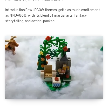
OCTOBER 17, 2025
7 MINS READ
Introduction Few LEGO® themes ignite as much excitement
as NINJAGO®, with its blend of martial arts, fantasy
storytelling, and action-packed…