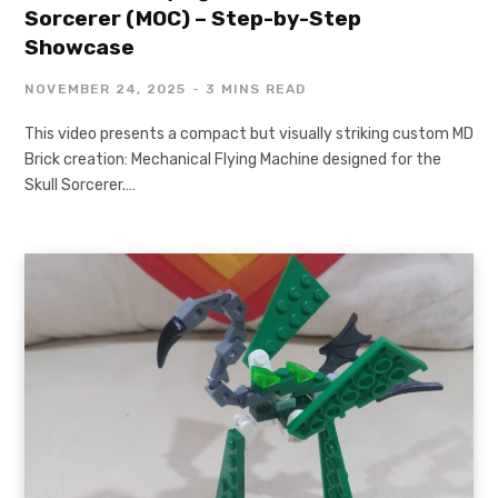
Sorcerer (MOC) – Step-by-Step
Showcase
NOVEMBER 24, 2025
3 MINS READ
This video presents a compact but visually striking custom MD
Brick creation: Mechanical Flying Machine designed for the
Skull Sorcerer.…