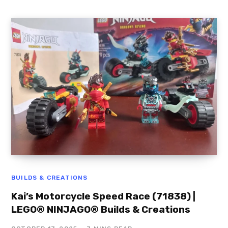
BUILDS & CREATIONS
Kai’s Motorcycle Speed Race (71838) |
LEGO® NINJAGO® Builds & Creations