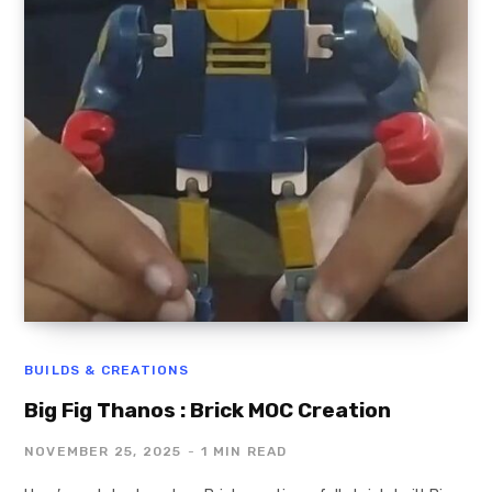
BUILDS & CREATIONS
Big Fig Thanos : Brick MOC Creation
NOVEMBER 25, 2025
1 MIN READ