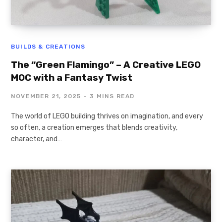
BUILDS & CREATIONS
The “Green Flamingo” – A Creative LEGO
MOC with a Fantasy Twist
NOVEMBER 21, 2025
3 MINS READ
The world of LEGO building thrives on imagination, and every
so often, a creation emerges that blends creativity,
character, and…