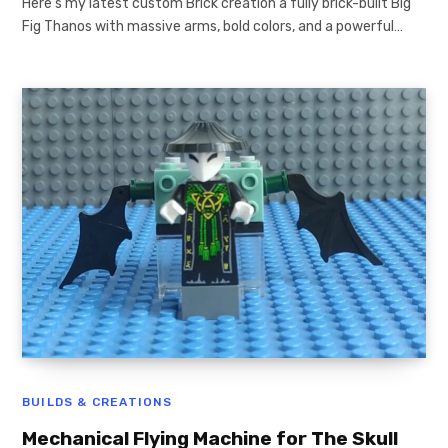
Here’s my latest custom Brick creation a fully brick-built Big
Fig Thanos with massive arms, bold colors, and a powerful…
BUILDS & CREATIONS
Mechanical Flying Machine for The Skull