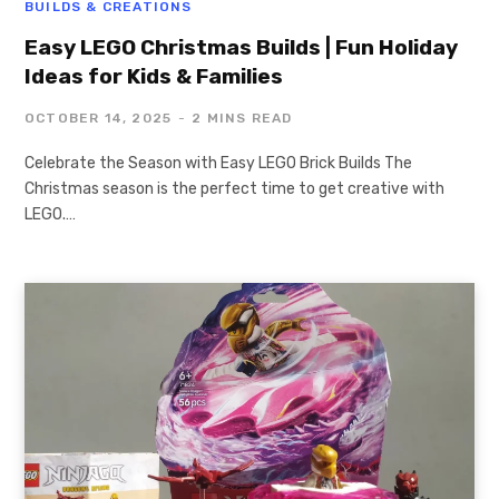
BUILDS & CREATIONS
Easy LEGO Christmas Builds | Fun Holiday
Ideas for Kids & Families
OCTOBER 14, 2025
2 MINS READ
Celebrate the Season with Easy LEGO Brick Builds The
Christmas season is the perfect time to get creative with
LEGO.…