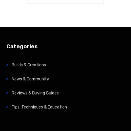
Categories
Builds & Creations
News & Community
Reviews & Buying Guides
Tips, Techniques & Education