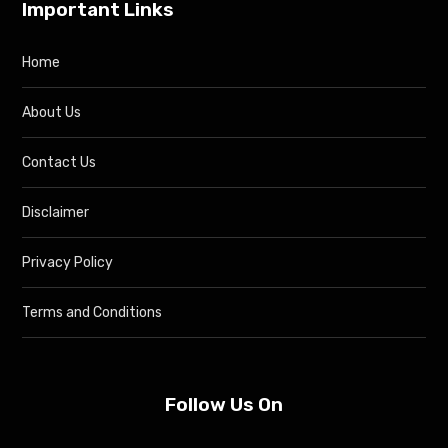
Important Links
Home
About Us
Contact Us
Disclaimer
Privacy Policy
Terms and Conditions
Follow Us On