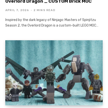
Overlord Dragon _ CUSTOM Brick MOC
APRIL 7, 2026
2 MINS READ
Inspired by the dark legacy of Ninjago: Masters of Spinjitzu
Season 2, the Overlord Dragon is a custom-built LEGO MOC…