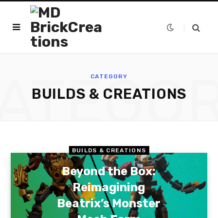
ATEGO
CATEGORY
BUILDS & CREATIONS
BUILDS & CREATIONS
Beyond the Box:
Reimagining
Beatrix’s Monster