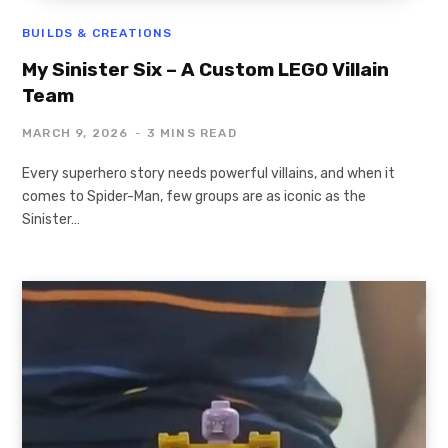
BUILDS & CREATIONS
My Sinister Six – A Custom LEGO Villain
Team
MARCH 9, 2026
3 MINS READ
Every superhero story needs powerful villains, and when it
comes to Spider-Man, few groups are as iconic as the
Sinister…