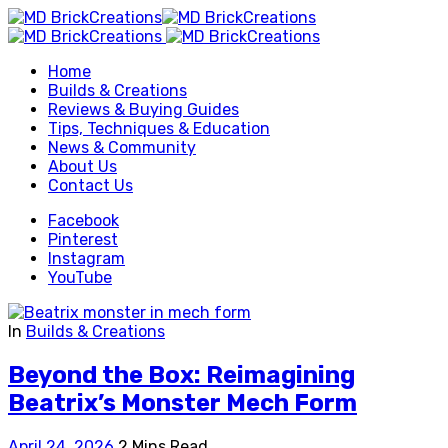
Home
Builds & Creations
Reviews & Buying Guides
Tips, Techniques & Education
News & Community
About Us
Contact Us
Facebook
Pinterest
Instagram
YouTube
In
Builds & Creations
Beyond the Box: Reimagining
Beatrix’s Monster Mech Form
April 24, 2026
2 Mins Read