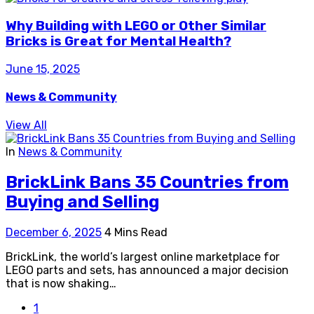
Why Building with LEGO or Other Similar
Bricks is Great for Mental Health?
June 15, 2025
News & Community
View All
In
News & Community
BrickLink Bans 35 Countries from
Buying and Selling
December 6, 2025
4 Mins Read
BrickLink, the world’s largest online marketplace for
LEGO parts and sets, has announced a major decision
that is now shaking…
1