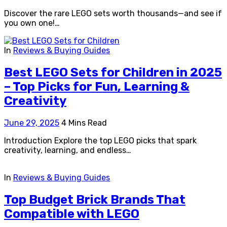
Discover the rare LEGO sets worth thousands—and see if
you own one!…
In
Reviews & Buying Guides
Best LEGO Sets for Children in 2025
– Top Picks for Fun, Learning &
Creativity
June 29, 2025
4 Mins Read
Introduction Explore the top LEGO picks that spark
creativity, learning, and endless…
In
Reviews & Buying Guides
Top Budget Brick Brands That
Compatible with LEGO