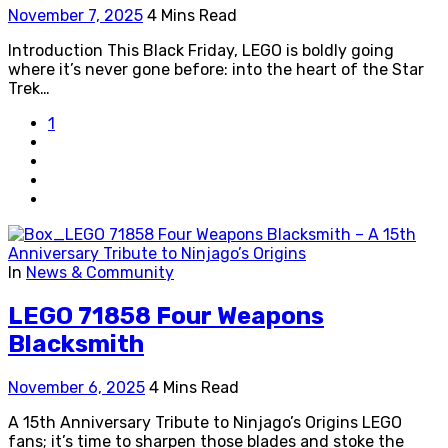
November 7, 2025
4 Mins Read
Introduction This Black Friday, LEGO is boldly going
where it’s never gone before: into the heart of the Star
Trek…
1
In
News & Community
LEGO 71858 Four Weapons
Blacksmith
November 6, 2025
4 Mins Read
A 15th Anniversary Tribute to Ninjago’s Origins LEGO
fans; it’s time to sharpen those blades and stoke the