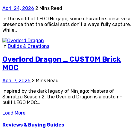
April 24, 2026
2 Mins Read
In the world of LEGO Ninjago, some characters deserve a
presence that the official sets don’t always fully capture.
While…
In
Builds & Creations
Overlord Dragon _ CUSTOM Brick
MOC
April 7, 2026
2 Mins Read
Inspired by the dark legacy of Ninjago: Masters of
Spinjitzu Season 2, the Overlord Dragon is a custom-
built LEGO MOC…
Load More
Reviews & Buying Guides