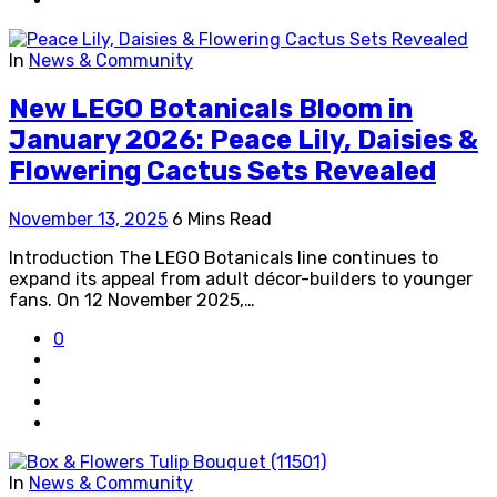
In
News & Community
New LEGO Botanicals Bloom in
January 2026: Peace Lily, Daisies &
Flowering Cactus Sets Revealed
November 13, 2025
6 Mins Read
Introduction The LEGO Botanicals line continues to
expand its appeal from adult décor-builders to younger
fans. On 12 November 2025,…
0
In
News & Community