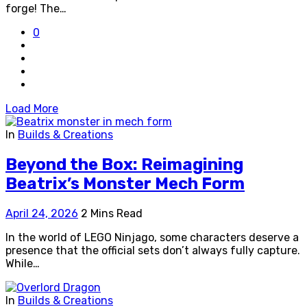
forge! The…
0
Load More
In
Builds & Creations
Beyond the Box: Reimagining
Beatrix’s Monster Mech Form
April 24, 2026
2 Mins Read
In the world of LEGO Ninjago, some characters deserve a
presence that the official sets don’t always fully capture.
While…
In
Builds & Creations