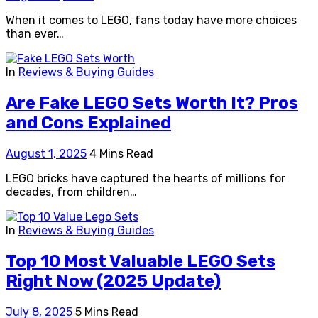
When it comes to LEGO, fans today have more choices
than ever…
In
Reviews & Buying Guides
Are Fake LEGO Sets Worth It? Pros
and Cons Explained
August 1, 2025
4 Mins Read
LEGO bricks have captured the hearts of millions for
decades, from children…
In
Reviews & Buying Guides
Top 10 Most Valuable LEGO Sets
Right Now (2025 Update)
July 8, 2025
5 Mins Read