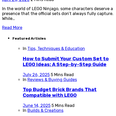
In the world of LEGO Ninjago, some characters deserve a
presence that the official sets don’t always fully capture.
While…
Read More
Featured Articles
In
Tips, Techniques & Education
How to Submit Your Custom Set to
LEGO Ideas: A Step-by-Step Guide
July 26, 2025
5 Mins Read
In
Reviews & Buying Guides
Top Budget Brick Brands That
Compatible with LEGO
June 14, 2025
5 Mins Read
In
Builds & Creations