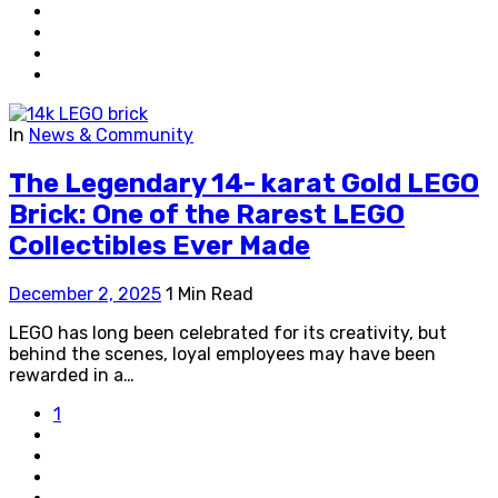
In
News & Community
The Legendary 14- karat Gold LEGO
Brick: One of the Rarest LEGO
Collectibles Ever Made
December 2, 2025
1 Min Read
LEGO has long been celebrated for its creativity, but
behind the scenes, loyal employees may have been
rewarded in a…
1