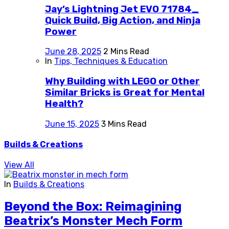
Jay’s Lightning Jet EVO 71784_
Quick Build, Big Action, and Ninja
Power
June 28, 2025
2 Mins Read
In
Tips, Techniques & Education
Why Building with LEGO or Other
Similar Bricks is Great for Mental
Health?
June 15, 2025
3 Mins Read
Builds & Creations
View All
In
Builds & Creations
Beyond the Box: Reimagining
Beatrix’s Monster Mech Form