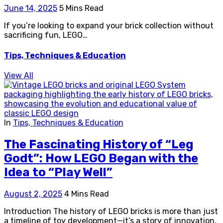
June 14, 2025
5 Mins Read
If you’re looking to expand your brick collection without
sacrificing fun, LEGO…
Tips, Techniques & Education
View All
In
Tips, Techniques & Education
The Fascinating History of “Leg
Godt”: How LEGO Began with the
Idea to “Play Well”
August 2, 2025
4 Mins Read
Introduction The history of LEGO bricks is more than just
a timeline of toy development—it’s a story of innovation,