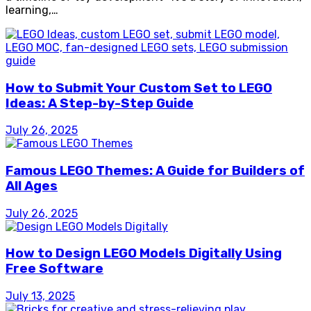
learning,…
How to Submit Your Custom Set to LEGO
Ideas: A Step-by-Step Guide
July 26, 2025
Famous LEGO Themes: A Guide for Builders of
All Ages
July 26, 2025
How to Design LEGO Models Digitally Using
Free Software
July 13, 2025