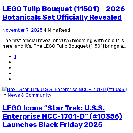
LEGO Tulip Bouquet (11501) – 2026
Botanicals Set Officially Revealed
November 7, 2025
4 Mins Read
The first official reveal of 2026 blooming with colour is
here, and it’s. The LEGO Tulip Bouquet (11501) brings a…
1
In
News & Community
LEGO Icons “Star Trek: U.S.S.
Enterprise NCC-1701-D” (#10356)
Launches Black Friday 2025