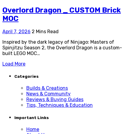
Overlord Dragon _ CUSTOM Brick
MOC
April 7, 2026
2 Mins Read
Inspired by the dark legacy of Ninjago: Masters of
Spinjitzu Season 2, the Overlord Dragon is a custom-
built LEGO MOC…
Load More
Categories
Builds & Creations
News & Community
Reviews & Buying Guides
Tips, Techniques & Education
Important Links
Home