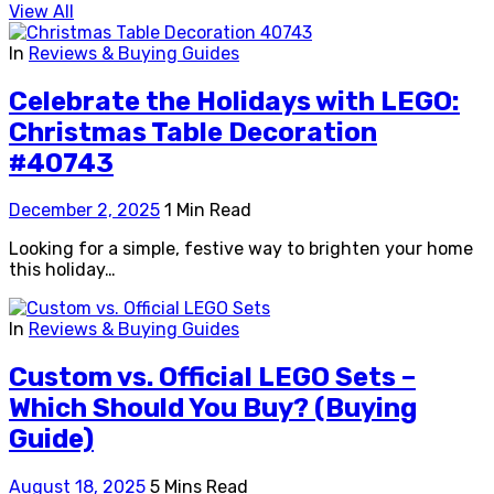
View All
In
Reviews & Buying Guides
Celebrate the Holidays with LEGO:
Christmas Table Decoration
#40743
December 2, 2025
1 Min Read
Looking for a simple, festive way to brighten your home
this holiday…
In
Reviews & Buying Guides
Custom vs. Official LEGO Sets –
Which Should You Buy? (Buying
Guide)
August 18, 2025
5 Mins Read