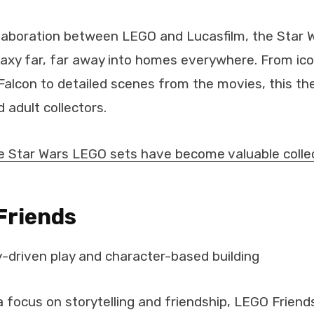
llaboration between LEGO and Lucasfilm, the Star
axy far, far away into homes everywhere. From icon
Falcon to detailed scenes from the movies, this t
 adult collectors.
 Star Wars LEGO sets have become valuable collec
Friends
-driven play and character-based building
 focus on storytelling and friendship, LEGO Friend