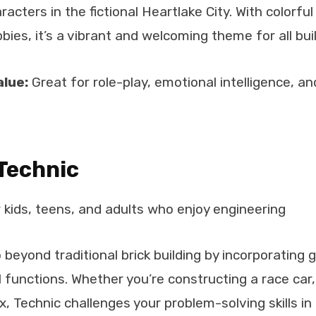
aracters in the fictional Heartlake City. With colorful
bies, it’s a vibrant and welcoming theme for all bui
alue:
Great for role-play, emotional intelligence, an
Technic
 kids, teens, and adults who enjoy engineering
 beyond traditional brick building by incorporating 
functions. Whether you’re constructing a race car, 
, Technic challenges your problem-solving skills in