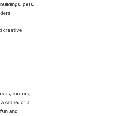
 buildings, pets,
lders.
d creative
gears, motors,
a crane, or a
 fun and