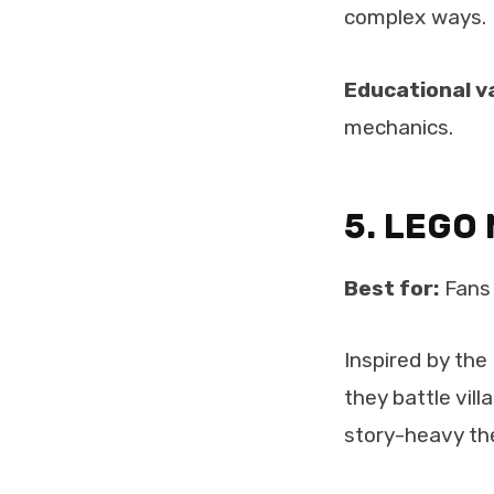
complex ways.
Educational v
mechanics.
5. LEGO 
Best for:
Fans 
Inspired by the
they battle vil
story-heavy the