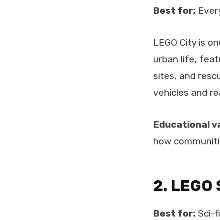
Best for:
Every
LEGO City is o
urban life, feat
sites, and resc
vehicles and re
Educational v
how communitie
2. LEGO 
Best for:
Sci-f