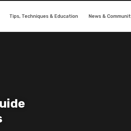
Tips, Techniques & Education
News & Communit
uide
s