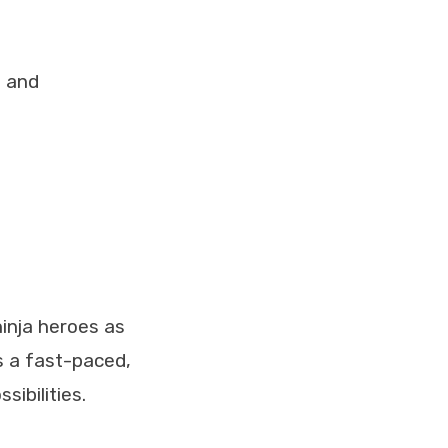
g and
inja heroes as
’s a fast-paced,
ibilities.