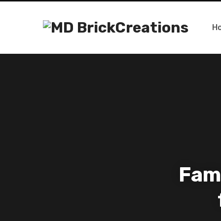
H
Fam