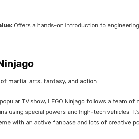
alue:
Offers a hands-on introduction to engineerin
Ninjago
of martial arts, fantasy, and action
 popular TV show, LEGO Ninjago follows a team of n
lains using special powers and high-tech vehicles. It
me with an active fanbase and lots of creative poss