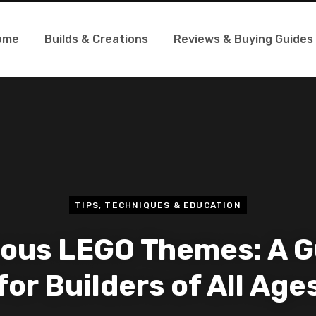
ome
Builds & Creations
Reviews & Buying Guides
TIPS, TECHNIQUES & EDUCATION
ous LEGO Themes: A G
for Builders of All Age