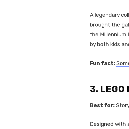
A legendary co
brought the gal
the Millennium 
by both kids and
Fun fact:
Some
3. LEGO 
Best for:
Story
Designed with a