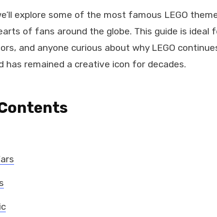
, we’ll explore some of the most famous LEGO them
arts of fans around the globe. This guide is ideal f
tors, and anyone curious about why LEGO continues
d has remained a creative icon for decades.
 Contents
Wars
s
ic