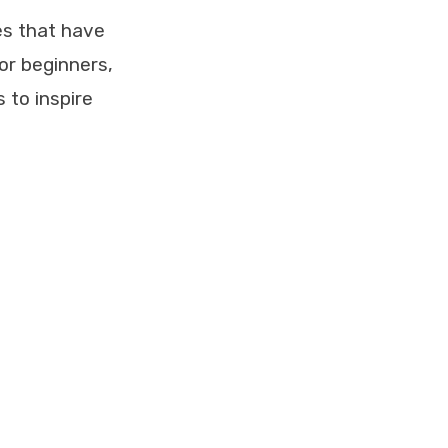
es that have
or beginners,
 to inspire