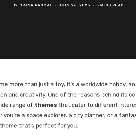
BY
ORASA RANMAL
JULY 26, 2025
5 MINS READ
 more than just a toy, it’s a worldwide hobby, an
ion and creativity. One of the reasons behind its c
wide range of
themes
that cater to different inter
 you’re a space explorer, a city planner, or a fanta
theme that’s perfect for you.