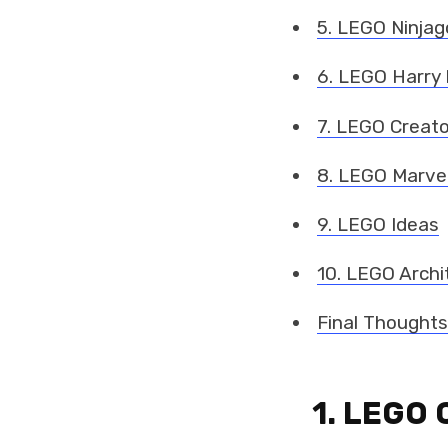
5. LEGO Ninjag
6. LEGO Harry 
7. LEGO Creato
8. LEGO Marve
9. LEGO Ideas
10. LEGO Archi
Final Thoughts
1. LEGO 