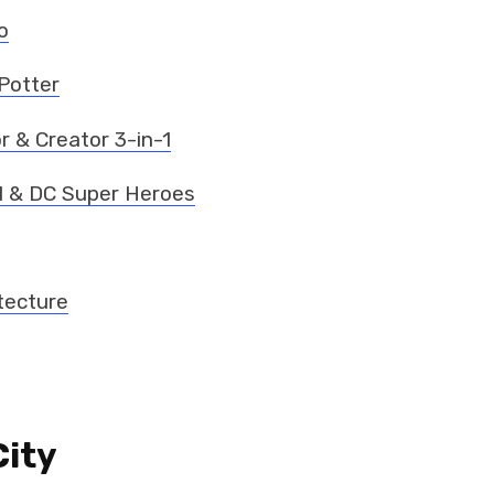
o
Potter
r & Creator 3-in-1
l & DC Super Heroes
tecture
City