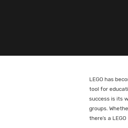
LEGO has become
tool for educat
success is its 
groups. Whether
there’s a LEGO 