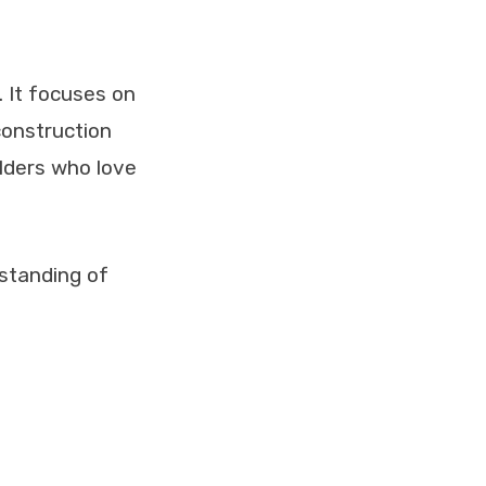
 It focuses on
 construction
ilders who love
rstanding of