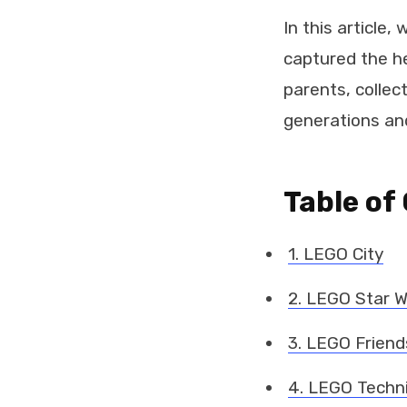
In this article
captured the he
parents, collec
generations an
Table of
1. LEGO City
2. LEGO Star 
3. LEGO Friend
4. LEGO Techn