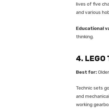
lives of five ch
and various hob
Educational v
thinking.
4. LEGO 
Best for:
Older
Technic sets go
and mechanical 
working gearbox