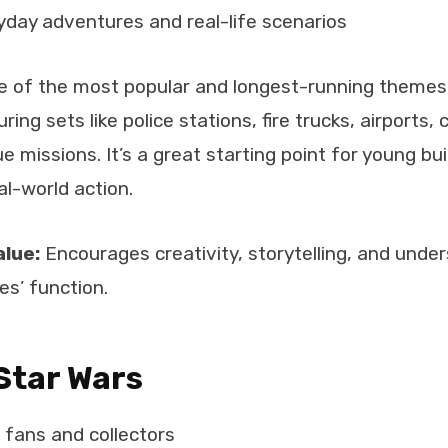
day adventures and real-life scenarios
ne of the most popular and longest-running themes.
uring sets like police stations, fire trucks, airports,
ue missions. It’s a great starting point for young bu
al-world action.
alue:
Encourages creativity, storytelling, and unde
s’ function.
Star Wars
i fans and collectors