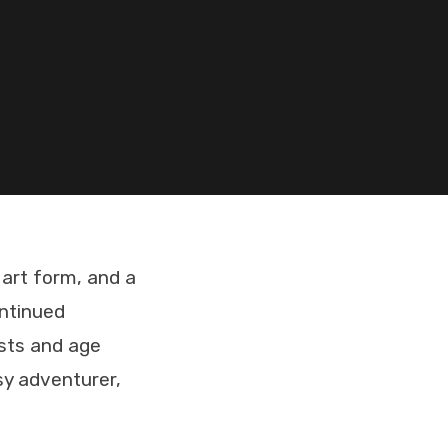
 art form, and a
ontinued
ests and age
sy adventurer,