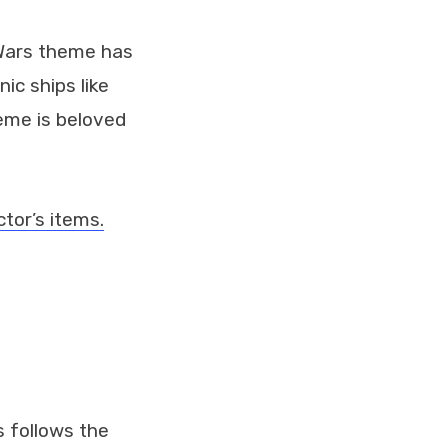
 Wars theme has
ic ships like
heme is beloved
tor’s items.
s follows the