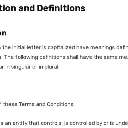
tion and Definitions
on
the initial letter is capitalized have meanings def
s. The following definitions shall have the same me
in singular or in plural.
f these Terms and Conditions:
 an entity that controls, is controlled by or is un