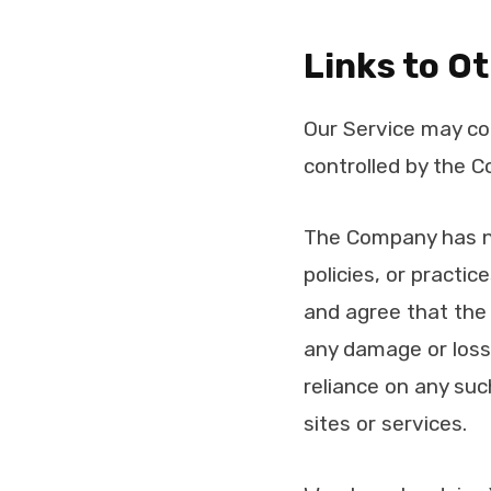
Links to O
Our Service may con
controlled by the 
The Company has no 
policies, or practi
and agree that the C
any damage or loss 
reliance on any suc
sites or services.