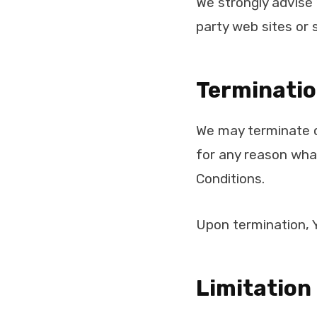
We strongly advise 
party web sites or s
Terminati
We may terminate or
for any reason what
Conditions.
Upon termination, Y
Limitation 