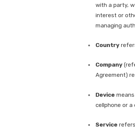
with a party, 
interest or oth
managing autho
Country
refer
Company
(ref
Agreement) ref
Device
means a
cellphone or a d
Service
refers