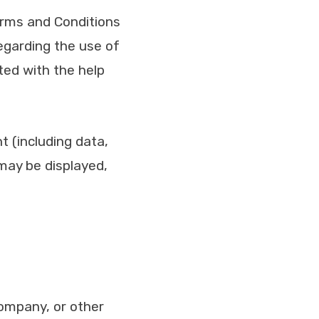
erms and Conditions
garding the use of
ed with the help
 (including data,
 may be displayed,
company, or other