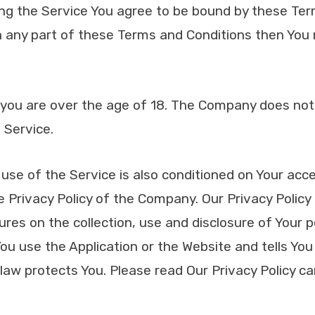
ing the Service You agree to be bound by these Ter
th any part of these Terms and Conditions then You
 you are over the age of 18. The Company does not
 Service.
use of the Service is also conditioned on Your ac
 Privacy Policy of the Company. Our Privacy Policy
ures on the collection, use and disclosure of Your 
u use the Application or the Website and tells You
law protects You. Please read Our Privacy Policy ca