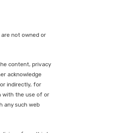
t are not owned or
the content, privacy
rther acknowledge
r indirectly, for
 with the use of or
gh any such web