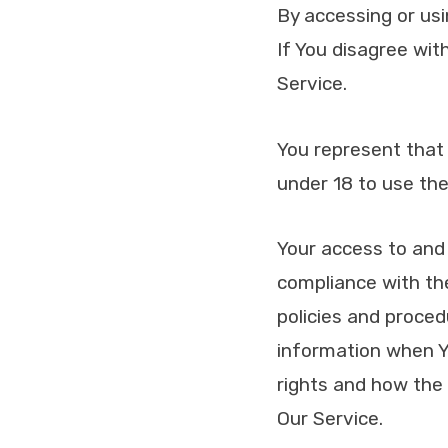
By accessing or us
If You disagree wi
Service.
You represent that
under 18 to use the
Your access to and 
compliance with the
policies and proced
information when Yo
rights and how the 
Our Service.