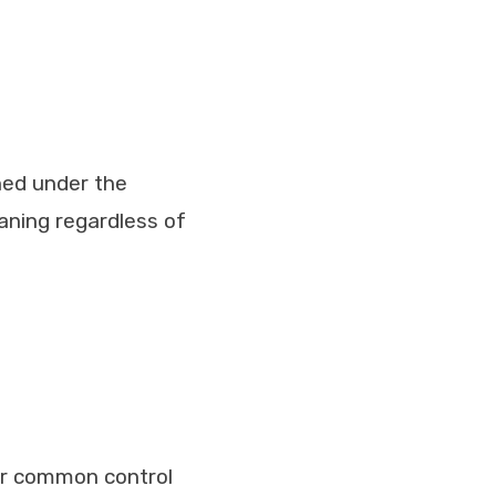
ined under the
aning regardless of
der common control