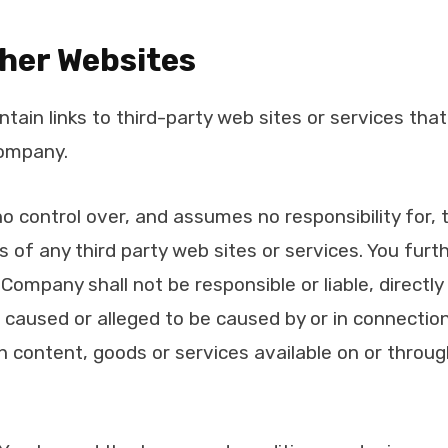
ther Websites
tain links to third-party web sites or services tha
Company.
control over, and assumes no responsibility for, 
ces of any third party web sites or services. You fu
ompany shall not be responsible or liable, directly o
caused or alleged to be caused by or in connection
h content, goods or services available on or throu