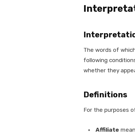
Interpreta
Interpretati
The words of which 
following condition
whether they appear 
Definitions
For the purposes o
Affiliate
means