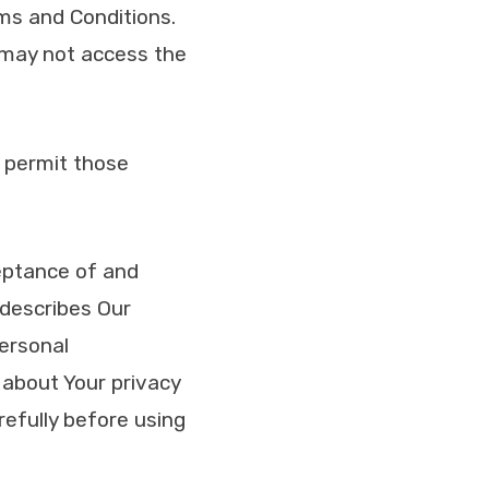
ms and Conditions.
 may not access the
 permit those
ceptance of and
 describes Our
personal
 about Your privacy
refully before using