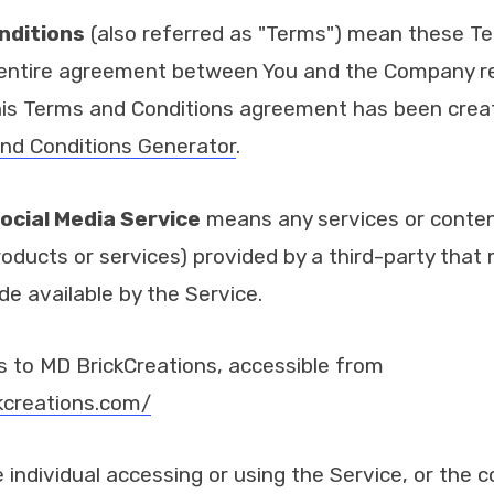
nditions
(also referred as "Terms") mean these T
 entire agreement between You and the Company re
his Terms and Conditions agreement has been creat
nd Conditions Generator
.
ocial Media Service
means any services or content
roducts or services) provided by a third-party that
de available by the Service.
s to MD BrickCreations, accessible from
kcreations.com/
individual accessing or using the Service, or the 