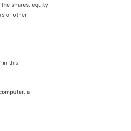
 the shares, equity
rs or other
 in this
computer, a