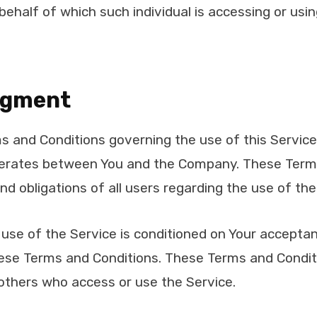
 behalf of which such individual is accessing or usi
dgment
s and Conditions governing the use of this Servic
erates between You and the Company. These Term
and obligations of all users regarding the use of the
 use of the Service is conditioned on Your accepta
ese Terms and Conditions. These Terms and Conditio
 others who access or use the Service.