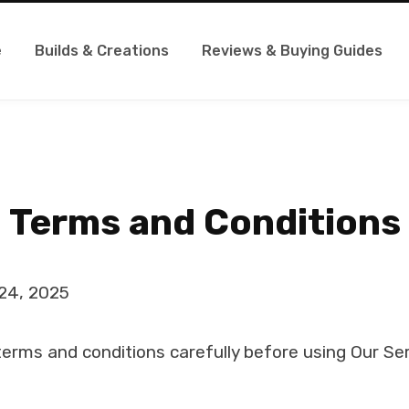
e
Builds & Creations
Reviews & Buying Guides
Terms and Conditions
24, 2025
erms and conditions carefully before using Our Ser