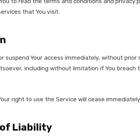
You to read the terms and conditions and privacy po
ervices that You visit.
on
 suspend Your access immediately, without prior not
soever, including without limitation if You breach
our right to use the Service will cease immediately
of Liability