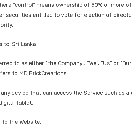
where "control" means ownership of 50% or more of
er securities entitled to vote for election of directo
rity.
s to: Sri Lanka
erred to as either "the Company", "We", "Us" or "Our"
ers to MD BrickCreations.
ny device that can access the Service such as a 
igital tablet.
 to the Website.