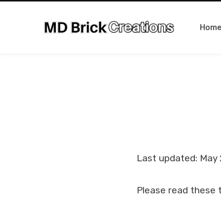
Hom
Last updated: May 
Please read these t