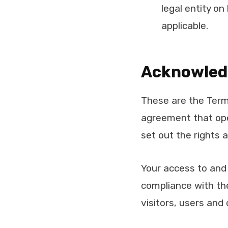
legal entity on
applicable.
Acknowle
These are the Term
agreement that op
set out the rights 
Your access to and
compliance with th
visitors, users and