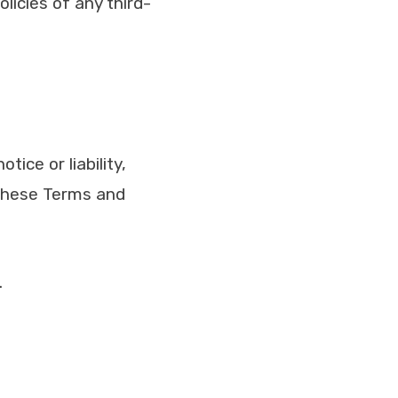
licies of any third-
ice or liability,
 these Terms and
.