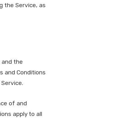
ng the Service, as
e and the
s and Conditions
 Service.
nce of and
ns apply to all