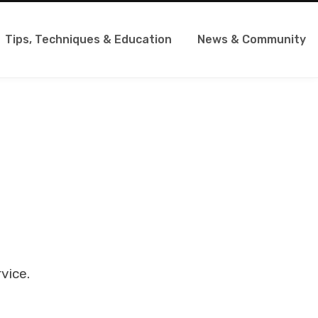
Tips, Techniques & Education
News & Community
vice.