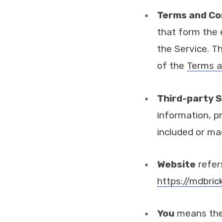
Terms and Co
that form the
the Service. T
of the
Terms a
Third-party S
information, p
included or ma
Website
refer
https://mdbric
You
means the 