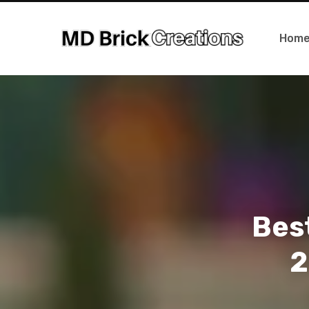
Hom
Best
2