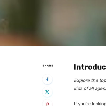
Introduc
SHARE
Explore the top
kids of all ages.
If you’re lookin