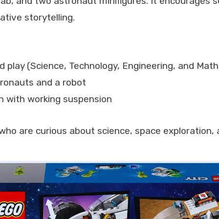
lab, and two astronaut minifigures. It encourages
tive storytelling.
 play (Science, Technology, Engineering, and Mat
tronauts and a robot
n with working suspension
who are curious about science, space exploration, 