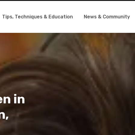
Tips, Techniques & Education
News & Community
en in
n,