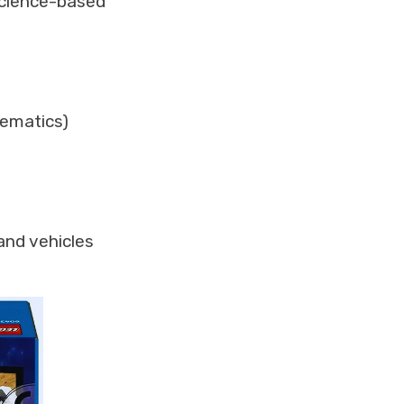
 science-based
hematics)
and vehicles