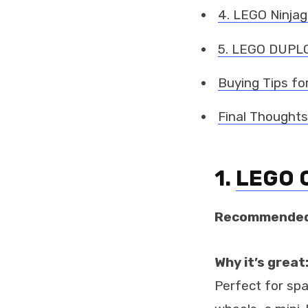
4. LEGO Ninjago
5. LEGO DUPLO
Buying Tips fo
Final Thoughts
1.
LEGO C
Recommended
Why it’s great
Perfect for sp