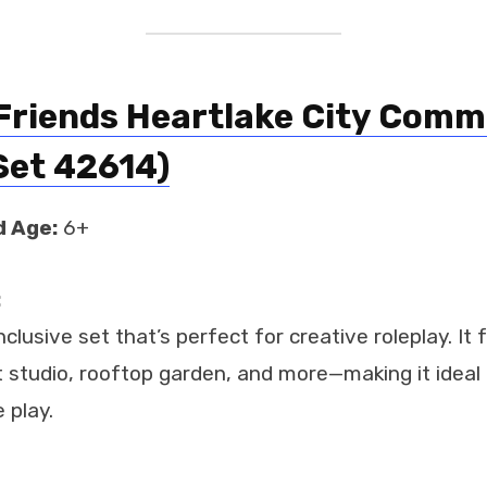
Friends Heartlake City Comm
Set 42614)
 Age:
6+
:
nclusive set that’s perfect for creative roleplay. It
 studio, rooftop garden, and more—making it ideal f
 play.