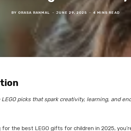
BY
ORASA RANMAL
JUNE 29, 2025
4 MINS READ
tion
 LEGO picks that spark creativity, learning, and end
g for the best LEGO gifts for children in 2025, you’re