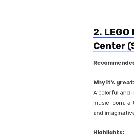
2. LEGO 
Center (
Recommended
Why it’s great
A colorful and i
music room, art
and imaginative
Highlights: