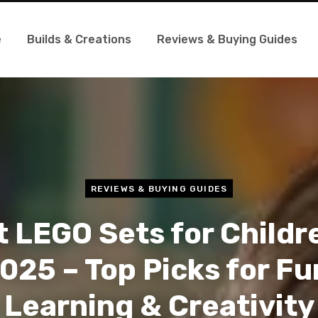
e
Builds & Creations
Reviews & Buying Guides
REVIEWS & BUYING GUIDES
 LEGO Sets for Childr
025 – Top Picks for Fu
Learning & Creativity