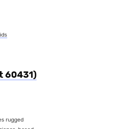
ids
t 60431)
es rugged