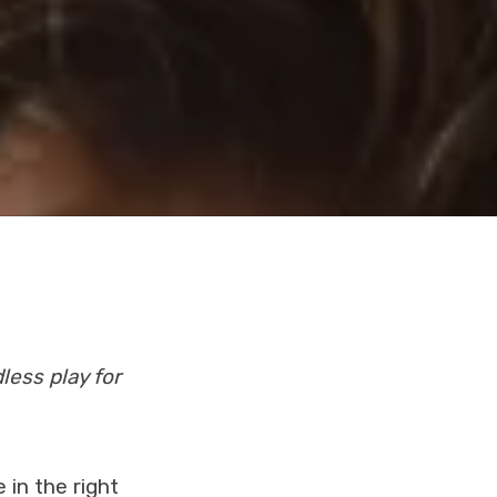
less play for
 in the right