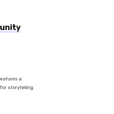
unity
 features a
or storytelling