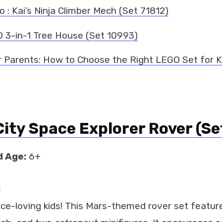
 : Kai’s Ninja Climber Mech (Set 71812)
 3-in-1 Tree House (Set 10993)
r Parents: How to Choose the Right LEGO Set for K
ity Space Explorer Rover (Se
 Age:
6+
:
ace-loving kids! This Mars-themed rover set featur