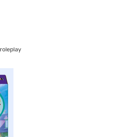
roleplay