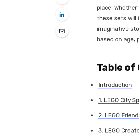
place. Whether 
these sets will 
imaginative sto
based on age, p
Table of
Introduction
1. LEGO City S
2. LEGO Friend
3. LEGO Creato