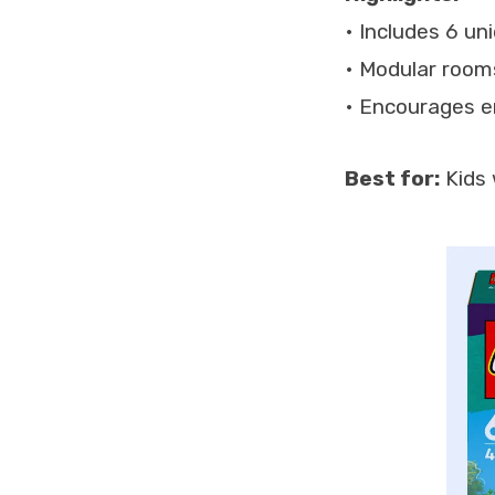
• Includes 6 un
• Modular rooms
• Encourages e
Best for:
Kids 