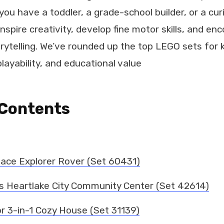
you have a toddler, a grade-school builder, or a cu
inspire creativity, develop fine motor skills, and en
rytelling. We’ve rounded up the top LEGO sets for k
layability, and educational value
 Contents
pace Explorer Rover (Set 60431)
s Heartlake City Community Center (Set 42614)
r 3-in-1 Cozy House (Set 31139)