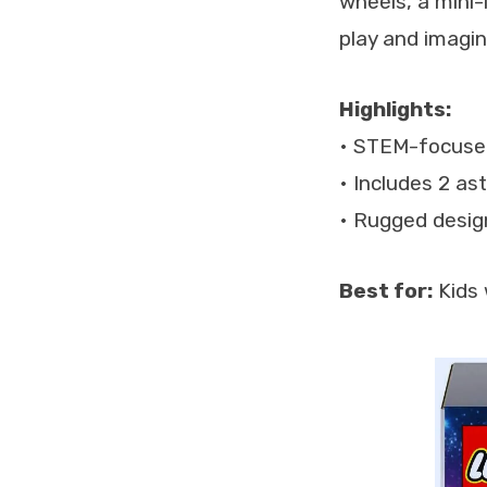
wheels, a mini-
play and imagina
Highlights:
• STEM-focused
• Includes 2 as
• Rugged desig
Best for:
Kids 