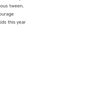
rious tween,
courage
ids this year