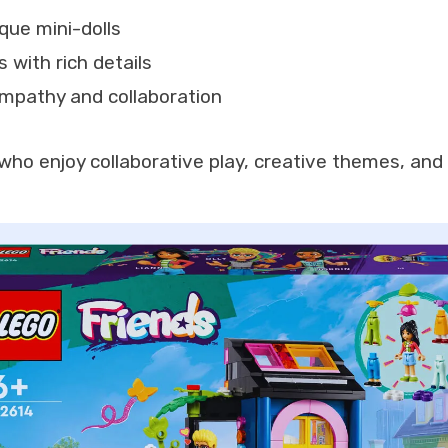
ique mini-dolls
 with rich details
mpathy and collaboration
who enjoy collaborative play, creative themes, and 