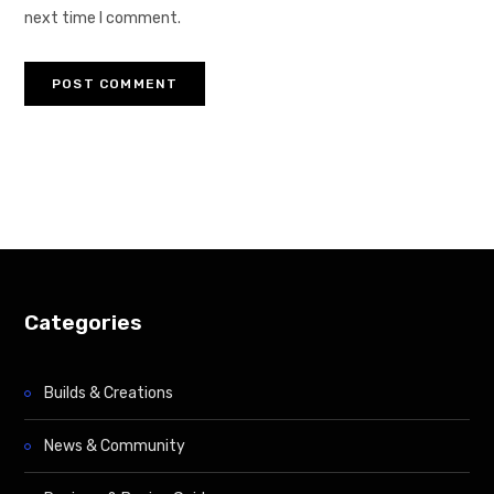
next time I comment.
Categories
Builds & Creations
News & Community