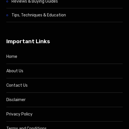
Reviews & Buying Guides
Tips, Techniques & Education
Important Links
Home
About Us
Contact Us
Disclaimer
Privacy Policy
Terms and Conditions