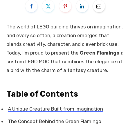
The world of LEGO building thrives on imagination,
and every so often, a creation emerges that
blends creativity, character, and clever brick use.
Today, I’m proud to present the
Green Flamingo
a
custom LEGO MOC that combines the elegance of
a bird with the charm of a fantasy creature.
Table of Contents
A Unique Creature Built from Imagination
The Concept Behind the Green Flamingo