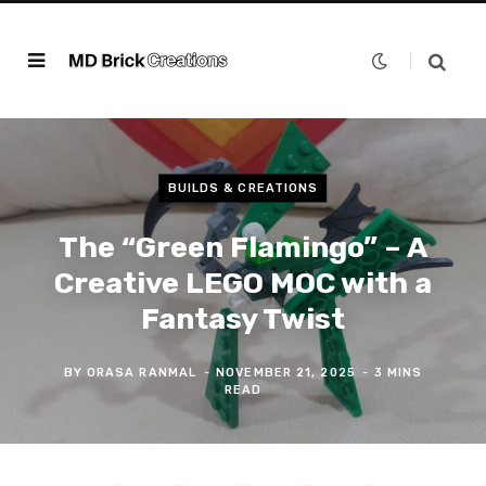
BUILDS & CREATIONS
The “Green Flamingo” – A
Creative LEGO MOC with a
Fantasy Twist
BY
ORASA RANMAL
NOVEMBER 21, 2025
3 MINS
READ