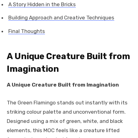
A Story Hidden in the Bricks
Building Approach and Creative Techniques
Final Thoughts
A Unique Creature Built from
Imagination
A Unique Creature Built from Imagination
The Green Flamingo stands out instantly with its
striking colour palette and unconventional form.
Designed using a mix of green, white, and black
elements, this MOC feels like a creature lifted