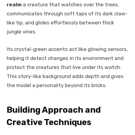
realm
a creature that watches over the trees,
communicates through soft taps of its dark claw-
like tip, and glides effortlessly between thick
jungle vines.
Its crystal-green accents act like glowing sensors,
helping it detect changes in its environment and
protect the creatures that live under its watch.
This story-like background adds depth and gives
the model a personality beyond its bricks.
Building Approach and
Creative Techniques