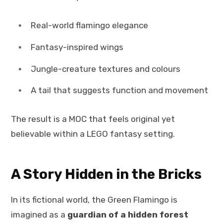
Real-world flamingo elegance
Fantasy-inspired wings
Jungle-creature textures and colours
A tail that suggests function and movement
The result is a MOC that feels original yet
believable within a LEGO fantasy setting.
A Story Hidden in the Bricks
In its fictional world, the Green Flamingo is
imagined as a
guardian of a hidden forest