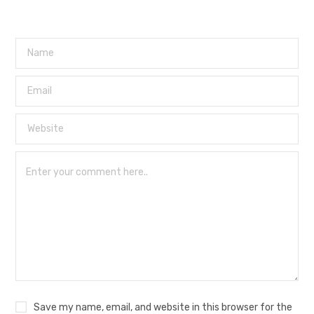
Save my name, email, and website in this browser for the