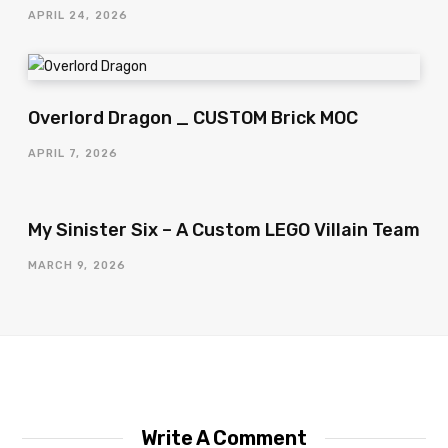
APRIL 24, 2026
Overlord Dragon _ CUSTOM Brick MOC
APRIL 7, 2026
My Sinister Six – A Custom LEGO Villain Team
MARCH 9, 2026
Write A Comment