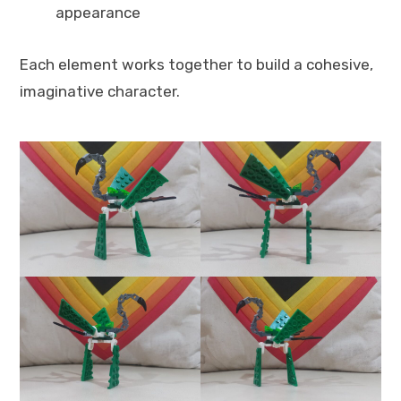
appearance
Each element works together to build a cohesive,
imaginative character.