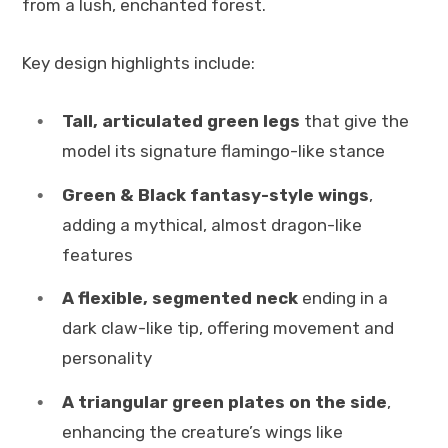
from a lush, enchanted forest.
Key design highlights include:
Tall, articulated green legs
that give the
model its signature flamingo-like stance
Green & Black fantasy-style wings
,
adding a mythical, almost dragon-like
features
A flexible, segmented neck
ending in a
dark claw-like tip, offering movement and
personality
A triangular green plates on the side
,
enhancing the creature’s wings like