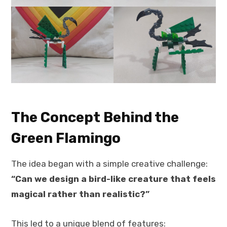
The Concept Behind the
Green Flamingo
The idea began with a simple creative challenge:
“Can we design a bird-like creature that feels
magical rather than realistic?”
This led to a unique blend of features: