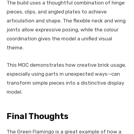
The build uses a thoughtful combination of hinge
pieces, clips, and angled plates to achieve
articulation and shape. The flexible neck and wing
joints allow expressive posing, while the colour
coordination gives the model a unified visual
theme.
This MOC demonstrates how creative brick usage,
especially using parts in unexpected ways—can
transform simple pieces into a distinctive display
model.
Final Thoughts
The Green Flamingo is a great example of how a