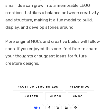
small idea can grow into a memorable LEGO
creation. It strikes a balance between creativity
and structure, making it a fun model to build,
display, and develop stories around.
More original MOCs and creative builds will follow
soon. If you enjoyed this one, feel free to share
your thoughts or suggest ideas for future
creature designs.
#CUSTOM LEGO BUILDS
#FLAMINGO
#GREEN
#LEGO
#MOC
1