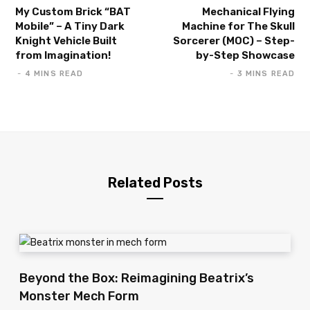
My Custom Brick “BAT
Mechanical Flying
Mobile” – A Tiny Dark
Machine for The Skull
Knight Vehicle Built
Sorcerer (MOC) – Step-
from Imagination!
by-Step Showcase
4 MINS READ
3 MINS READ
Related Posts
Beyond the Box: Reimagining Beatrix’s
Monster Mech Form