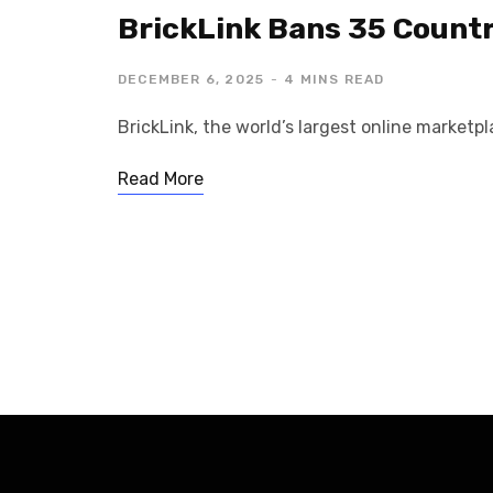
BrickLink Bans 35 Countr
DECEMBER 6, 2025
4 MINS READ
BrickLink, the world’s largest online market
Read More