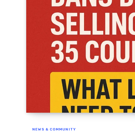
NEWS & COMMUNITY