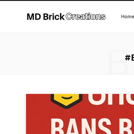
Hom
B
#