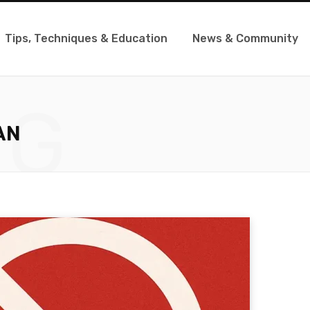
Tips, Techniques & Education
News & Community
NG
AN