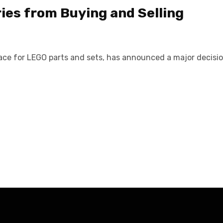
ies from Buying and Selling
place for LEGO parts and sets, has announced a major decisi