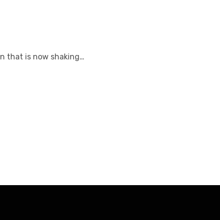
on that is now shaking…