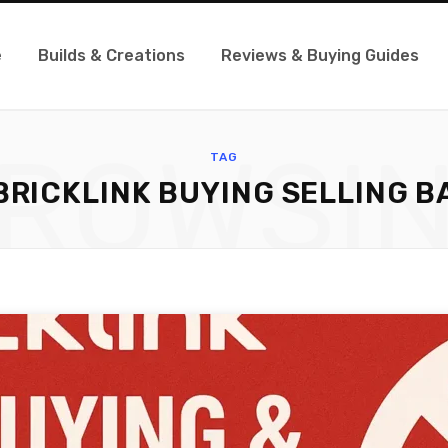
e
Builds & Creations
Reviews & Buying Guides
ROWSI
TAG
BRICKLINK BUYING SELLING B